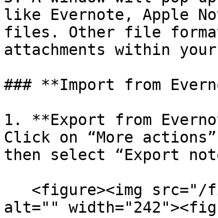
like Evernote, Apple No
files. Other file forma
attachments within your
### **Import from Evern
1. **Export from Everno
Click on “More actions”
then select “Export not
   <figure><img src="/files/HdVcTDlUDL3lHhShQQ9Q" 
alt="" width="242"><fig