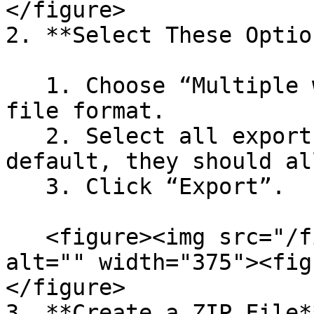
</figure>

2. **Select These Option
   1. Choose “Multiple web pages (.html)” as the 
file format.

   2. Select all export note attributes (by 
default, they should al
   3. Click “Export”.

   <figure><img src="/files/Y0gH3v6DB7hei06A5U5C" 
alt="" width="375"><fig
</figure>

3. **Create a ZIP File*