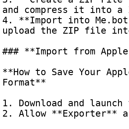
and compress it into a 
4. **Import into Me.bot
upload the ZIP file int
### **Import from Apple
**How to Save Your Appl
Format**

1. Download and launch 
2. Allow **Exporter** a