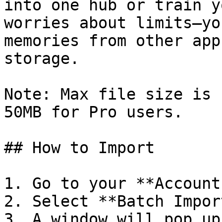
into one hub or train y
worries about limits—yo
memories from other app
storage.

Note: Max file size is 
50MB for Pro users.

## How to Import

1. Go to your **Account
2. Select **Batch Impor
3. A window will pop up