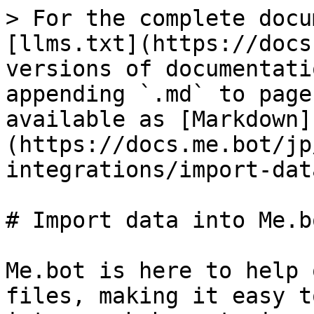
> For the complete docu
[llms.txt](https://docs
versions of documentati
appending `.md` to page
available as [Markdown]
(https://docs.me.bot/jp
integrations/import-dat
# Import data into Me.bo
Me.bot is here to help 
files, making it easy t