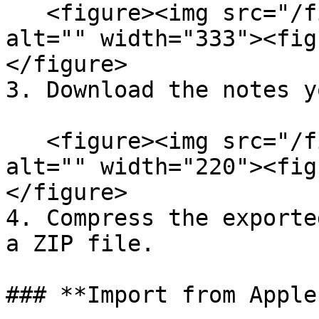
   <figure><img src="/files/o02a54Kr7buzVYIC4Xlq" 
alt="" width="333"><fig
</figure>

3. Download the notes y
   <figure><img src="/files/Zfhmsb49ZNvR7N4XQCZ3" 
alt="" width="220"><fig
</figure>

4. Compress the exporte
a ZIP file.

### **Import from Apple