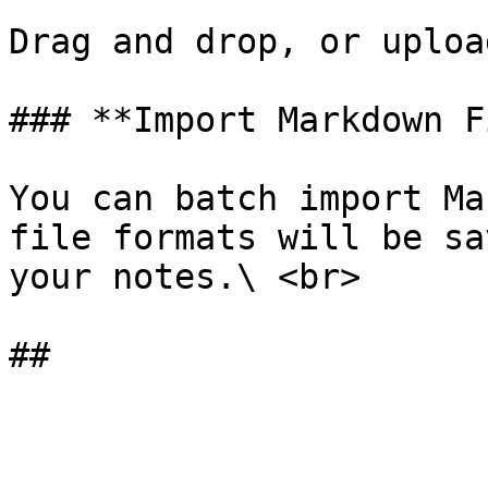
Drag and drop, or uploa
### **Import Markdown F
You can batch import Ma
file formats will be sa
your notes.\ <br>
