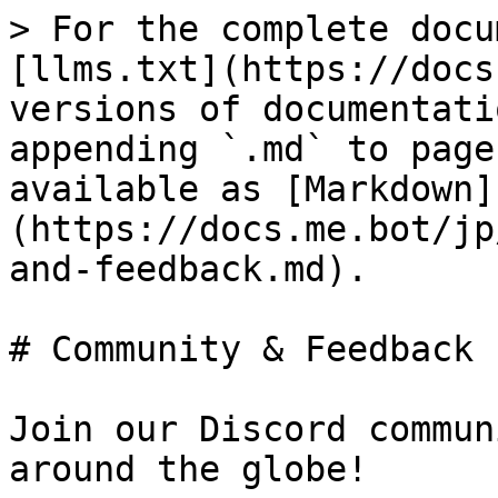
> For the complete docu
[llms.txt](https://docs
versions of documentati
appending `.md` to page
available as [Markdown]
(https://docs.me.bot/jp
and-feedback.md).

# Community & Feedback

Join our Discord commun
around the globe!
