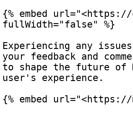
{% embed url="<https://
fullWidth="false" %}

Experiencing any issues
your feedback and comme
to shape the future of 
user's experience.
