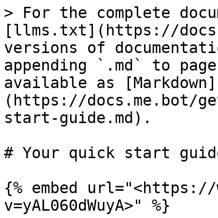
> For the complete docu
[llms.txt](https://docs
versions of documentati
appending `.md` to page
available as [Markdown]
(https://docs.me.bot/ge
start-guide.md).

# Your quick start guide
{% embed url="<https://
v=yAL060dWuyA>" %}
