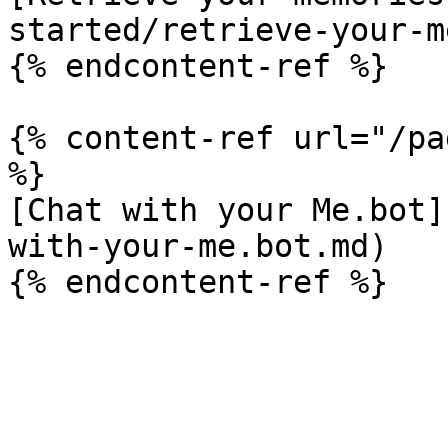
started/retrieve-your-m
{% endcontent-ref %}

{% content-ref url="/pa
%}

[Chat with your Me.bot]
with-your-me.bot.md)
