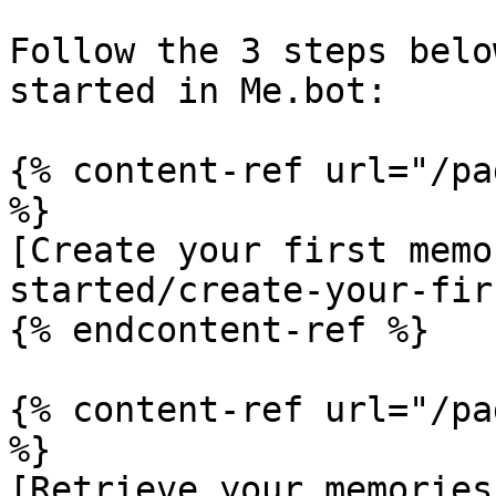
Follow the 3 steps belo
started in Me.bot:

{% content-ref url="/pa
%}

[Create your first memo
started/create-your-fir
{% endcontent-ref %}

{% content-ref url="/pa
%}

[Retrieve your memories