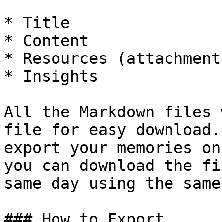
* Title

* Content

* Resources (attachment
* Insights

All the Markdown files 
file for easy download.
export your memories on
you can download the fi
same day using the same
### How to Export
