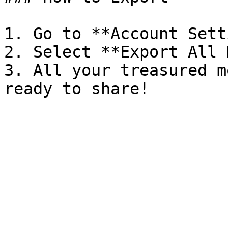
1. Go to **Account Sett
2. Select **Export All 
3. All your treasured m