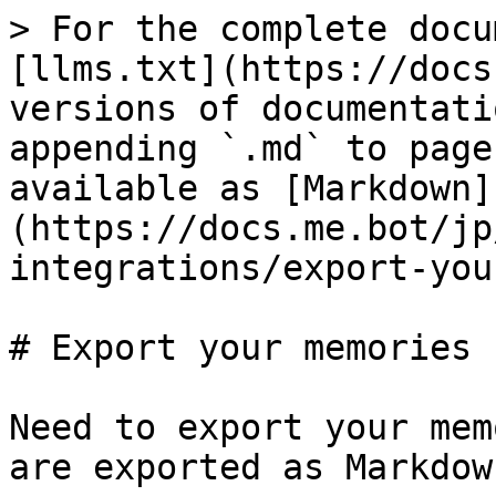
> For the complete docu
[llms.txt](https://docs
versions of documentati
appending `.md` to page
available as [Markdown]
(https://docs.me.bot/jp
integrations/export-you
# Export your memories

Need to export your mem
are exported as Markdow