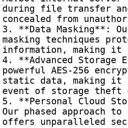
during file transfer an
concealed from unauthor
3. **Data Masking**: Ou
masking techniques prot
information, making it 
4. **Advanced Storage E
powerful AES-256 encryp
static data, making it 
event of storage theft 
5. **Personal Cloud Sto
Our phased approach to 
offers unparalleled sec