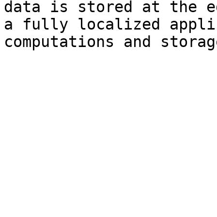
data is stored at the e
a fully localized appli