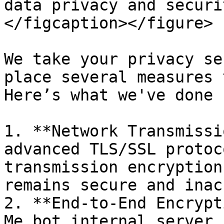
data privacy and securi
</figcaption></figure>

We take your privacy se
place several measures 
Here’s what we've done 
1. **Network Transmissi
advanced TLS/SSL protoc
transmission encryption
remains secure and inac
2. **End-to-End Encrypt
Me.bot internal server 