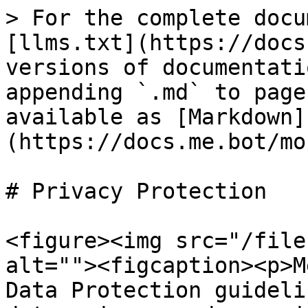
> For the complete docu
[llms.txt](https://docs
versions of documentati
appending `.md` to page
available as [Markdown]
(https://docs.me.bot/mo
# Privacy Protection

<figure><img src="/file
alt=""><figcaption><p>M
Data Protection guideli