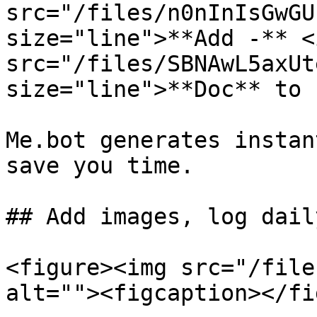
src="/files/n0nInIsGwGU
size="line">**Add -** <i
src="/files/SBNAwL5axUt
size="line">**Doc** to 
Me.bot generates instan
save you time.

## Add images, log dail
<figure><img src="/file
alt=""><figcaption></fi