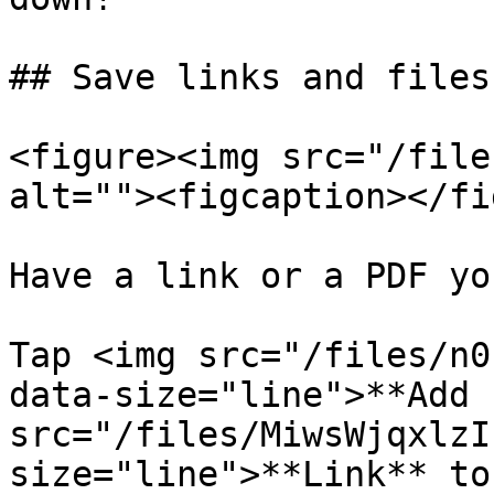
## Save links and files
<figure><img src="/file
alt=""><figcaption></fi
Have a link or a PDF yo
Tap <img src="/files/n0
data-size="line">**Add 
src="/files/MiwsWjqxlzI
size="line">**Link** to