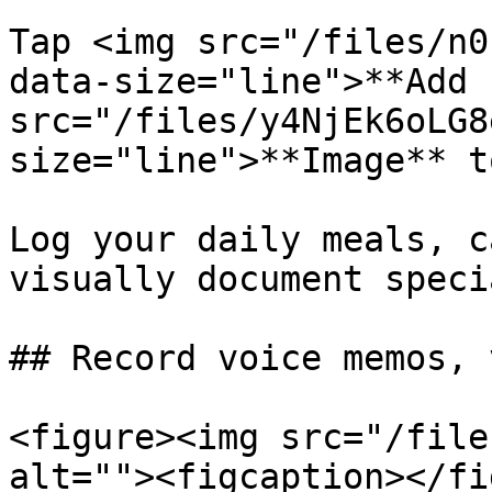
Tap <img src="/files/n0
data-size="line">**Add 
src="/files/y4NjEk6oLG8
size="line">**Image** t
Log your daily meals, c
visually document speci
## Record voice memos, 
<figure><img src="/file
alt=""><figcaption></fi