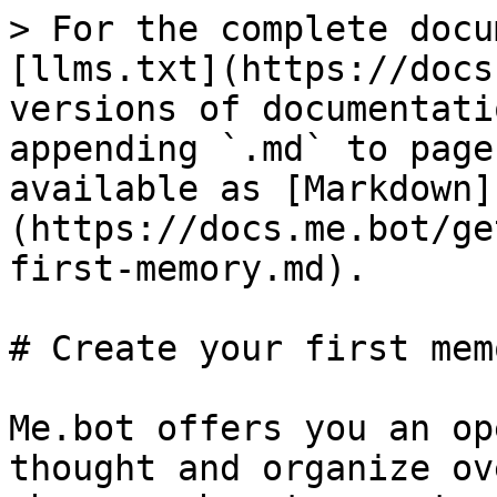
> For the complete docu
[llms.txt](https://docs
versions of documentati
appending `.md` to page
available as [Markdown]
(https://docs.me.bot/ge
first-memory.md).

# Create your first memo
Me.bot offers you an op
thought and organize ov