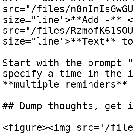
src="/files/n0nInIsGwGU
size="line">**Add -** <i
src="/files/RzmofK61SOU
size="line">**Text** to
Start with the prompt "
specify a time in the i
**multiple reminders** 
## Dump thoughts, get i
<figure><img src="/file