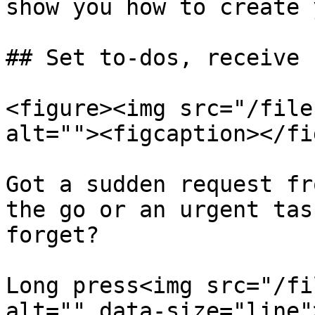
show you how to create 
## Set to-dos, receive 
<figure><img src="/file
alt=""><figcaption></fi
Got a sudden request fr
the go or an urgent tas
forget?

Long press<img src="/fi
alt="" data-size="line"