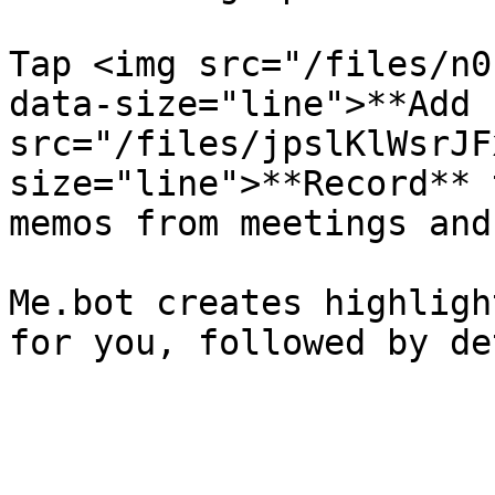
Tap <img src="/files/n0
data-size="line">**Add 
src="/files/jpslKlWsrJF
size="line">**Record** 
memos from meetings and
Me.bot creates highligh