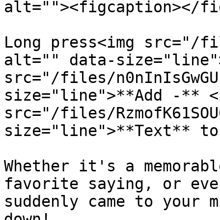
alt=""><figcaption></fi
Long press<img src="/fi
alt="" data-size="line"
src="/files/n0nInIsGwGU
size="line">**Add -** <i
src="/files/RzmofK61SOU
size="line">**Text** to
Whether it's a memorabl
favorite saying, or eve
suddenly came to your m
down!
