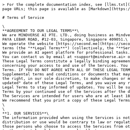
> For the complete documentation index, see [llms.txt](https://docs.me.bot/llms.txt). Markdown versions of documentation pages are available by appending `.md` to page URLs; this page is available as [Markdown](https://docs.me.bot/more/compliance/terms-of-service.md).

# Terms of Service

\
**AGREEMENT TO OUR LEGAL TERMS**\
We are MINDVERSE AI PTE. LTD., doing business as Mindverse ("**Company**," "**we**," "**us**," "**our**"), a company registered in Singapore at PAYA LEBAR SQUARE, 60 PAYA LEBAR ROAD, #12-03, Singapore, Singapore 409051.\
We operate the website [https://second.me](https://second.me/) (the "**Site**"), as well as any other related products and services that refer or link to these legal terms (the "**Legal Terms**") (collectively, the "**Services**").\
We provide an AI agent platform for professional tasks.\
You can contact us by email at <support@mindverse.ai> or by mail to PAYA LEBAR SQUARE, 60 PAYA LEBAR ROAD, #12-03, Singapore, Singapore 409051, Singapore.\
These Legal Terms constitute a legally binding agreement made between you, whether personally or on behalf of an entity ("**you**"), and MINDVERSE AI PTE. LTD., concerning your access to and use of the Services. You agree that by accessing the Services, you have read, understood, and agreed to be bound by all of these Legal Terms. IF YOU DO NOT AGREE WITH ALL OF THESE LEGAL TERMS, THEN YOU ARE EXPRESSLY PROHIBITED FROM USING THE SERVICES AND YOU MUST DISCONTINUE USE IMMEDIATELY.\
Supplemental terms and conditions or documents that may be posted on the Services from time to time are hereby expressly incorporated herein by reference. We reserve the right, in our sole discretion, to make changes or modifications to these Legal Terms from time to time. We will alert you about any changes by updating the "Last updated" date of these Legal Terms, and you waive any right to receive specific notice of each such change. It is your responsibility to periodically review these Legal Terms to stay informed of updates. You will be subject to, and will be deemed to have been made aware of and to have accepted, the changes in any revised Legal Terms by your continued use of the Services after the date such revised Legal Terms are posted.\
The Services are intended for users who are at least 18 years old. Persons under the age of 18 are not permitted to use or register for the Services.\
We recommend that you print a copy of these Legal Terms for your records.\
\
\
**1. OUR SERVICES**\
The information provided when using the Services is not intended for distribution to or use by any person or entity in any jurisdiction or country where such distribution or use would be contrary to law or regulation or which would subject us to any registration requirement within such jurisdiction or country. Accordingly, those persons who choose to access the Services from other locations do so on their own initiative and are solely responsible for compliance with local laws, if and to the extent local laws are applicable.\
The Services are not tailored to comply with industry-specific regulations (Health Insurance Portability and Accountability Act (HIPAA), Federal Information Security Management Act (FISMA), etc.), so if your interactions would be subjected to such laws, you may not use the Services. You may not use the Services in a way that would violate the Gramm-Leach-Bliley Act (GLBA).
