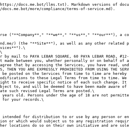

**2. INTELLECTUAL PROPERTY RIGHTS**\
**Our intellectual property**\
We are the owner or the licensee of all intellectual property rights in our Services, including all source code, databases, functionality, software, website designs, audio, video, text, photographs, and graphics in the Services (collectively, the "Content"), as well as the trademarks, service marks, and logos contained therein (the "Marks").\
Our Content and Marks are protected by copyright and trademark laws (and various other intellectual property rights and unfair competition laws) and treaties in the United States and around the world.\
The Content and Marks are provided in or through the Services "AS IS" for your personal, non-commercial use or internal business purpose only.<br>

**Your use of our Services**\
Subject to your compliance with these Legal Terms, including the "PROHIBITED ACTIVITIES" section below, we grant you a non-exclusive, non-transferable, revocable license to:

* access the Services; and
* download or print a copy of any portion of the Content to which you have properly gained access.

solely for your personal, non-commercial use or internal business purpose.\
Except as set out in this section or elsewhere in our Legal Terms, no part of the Services and no Content or Marks may be copied, reproduced, aggregated, republished, uploaded, posted, publicly displayed, encoded, translated, transmitted, distributed, sold, licensed, or otherwise exploited for any commercial purpose whatsoever, without our express prior written permission.\
If you wish to make any use of the Services, Content, or Marks other than as set out in this section or elsewhere in our Legal Terms, please address your request to: <support@mindverse.ai>. If we ever grant you the permission to post, reproduce, or publicly display any part of our Services or Content, you must identify us as the owners or licensors of the Services, Content, or Marks and ensure that any copyright or proprietary notice appears or is visible on posting, reproducing, or displaying our Content.\
We reserve all rights not expressly granted to you in and to the Services, Content, and Marks.\
Any breach of these Intellectual Property Rights will constitute a material breach of our Legal Terms and your right to use our Services will terminate immediately.

**Your submissions and contributions**\
Please review this section and the "PROHIBITED ACTIVITIES" section carefully prior to using our Services to understand the (a) rights you give us and (b) obligations you have when you post or upload any content through the Services.\
**Submissions:** By directly sending us any question, comment, suggestion, idea, feedback, or other information about the Services ("Submissions"), you agree to assign to us all intellectual property rights in such Submission. You agree that we shall own this Submission and be entitled to its unrestricted use and dissemination for any lawful purpose, commercial or otherwise, without acknowledgment or compensation to you.\
**Contributions:** The Services may invite you to chat, contribute to, or participate in blogs, message boards, online forums, and other functionality during which you may create, submit, post, display, transmit, publish, distribute, or broadcast content and materials to us or through the Services, including but not limited to text, writings, video, audio, photographs, music, graphics, comments, reviews, rating suggestions, pers