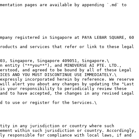
onal information, or other material ("Contributions"). Any Submission that is publicly posted shall also be treated as a Contribution.\
You understand that Contributions may be viewable by other users of the Services.\
**When you post Contributions, you grant us a license (including use of your name, trademarks, and logos):** By posting any Contributions, you grant us an unrestricted, unlimited, irrevocable, perpetual, non-exclusive, transferable, royalty-free, fully-paid, worldwide right, and license to: use, copy, reproduce, distribute, sell, resell, publish, broadcast, retitle, store, publicly perform, publicly display, reformat, translate, excerpt (in whole or in part), and exploit your Contributions (including, without limitation, your image, name, and voice) for any purpose, commercial, advertising, or otherwise, to prepare derivative works of, or incorporate into other works, your Contributions, and to sublicense the licenses granted in this section. Our use and distribution may occur in any media formats and through any media channels.\
This license includes our use of your name, company name, and franchise name, as applicable, and any of the trademarks, service marks, trade names, logos, and personal and commercial images you provide.\
**You are responsible for what you post or upload:** By sending us Submissions and/or posting Contributions through any part of the Services or making Contributions accessible through the Services by linking your account through the Services to any of your social networking accounts, you:

* confirm that you have read and agree with our "PROHIBITED ACTIVITIES" and will not post, send, publish, upload, or transmit through the Services any Submission nor post any Contribution that is illegal, harassing, hateful, harmful, defamatory, obscene, bullying, abusive, discriminatory, threatening to any person or group, sexually explicit, false, inaccurate, deceitful, or misleading;
* to the extent permissible by applicable law, waive any and all moral rights to any such Submission and/or Contribution;
* warrant that any such Submission and/or Contributions are original to you or that you have the necessary rights and licenses to submit such Submissions and/or Contributions and that you have full authority to grant us the above-mentioned rights in relation to your Submissions and/or Contributions; and
* warrant and represent that your Submissions and/or Contributions do not constitute confidential information.

You are solely responsible for your Submissions and/or Contributions and you expressly agree to reimburse us for any and all losses that we may suffer because of your breach of (a) this section, (b) any third party’s intellectual property rights, or (c) applicable law.\
**We may remove or edit your Content:** Although we have no obligation to monitor any Contributions, we shall have the right to remove or edit any Contributions at any time without notice if in our reasonable opinion we consider such Contributions harmful or in breach of these Legal Terms. If we remove or edit any such Contributions, we may also suspend or disable your account and report yo