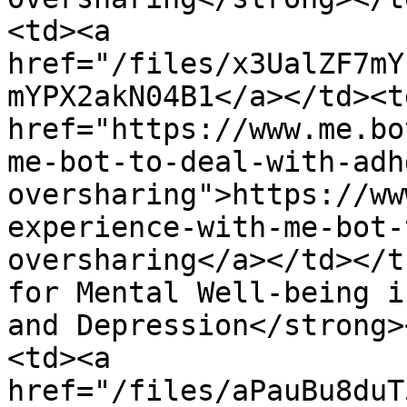
<td><a 
href="/files/x3UalZF7mY
mYPX2akN04B1</a></td><td
href="https://www.me.bo
me-bot-to-deal-with-adh
oversharing">https://ww
experience-with-me-bot-
oversharing</a></td></t
for Mental Well-being i
and Depression</strong>
<td><a 
href="/files/aPauBu8duT