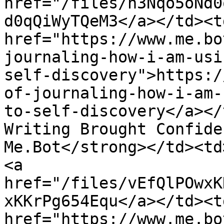
href="/files/h3Nqo5oNd0
d0qQiWyTQeM3</a></td><td
href="https://www.me.bo
journaling-how-i-am-usi
self-discovery">https:/
of-journaling-how-i-am-
to-self-discovery</a></
Writing Brought Confide
Me.Bot</strong></td><td
<a 
href="/files/vEfQlPOwxK
xKKrPg654Equ</a></td><td
href="https://www.me.bo