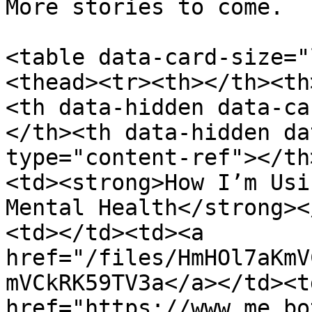
More stories to come.

<table data-card-size="
<thead><tr><th></th><th
<th data-hidden data-ca
</th><th data-hidden da
type="content-ref"></th
<td><strong>How I’m Usi
Mental Health</strong><
<td></td><td><a 
href="/files/HmHOl7aKmV
mVCkRK59TV3a</a></td><td
href="https://www.me.bo