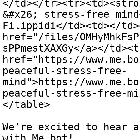
</td></tr><tr><td><stro
&#x26; stress-free mind
Filippidi</td><td></td>
href="/files/OMHyMhkFsP
sPPmestXAXGy</a></td><td
href="https://www.me.bo
peaceful-stress-free-
mind">https://www.me.bo
peaceful-stress-free-mi
</table>

We’re excited to hear a