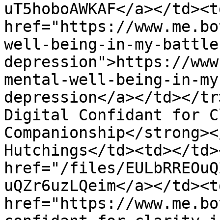
uT5hoboAWKAF</a></td><td
href="https://www.me.bo
well-being-in-my-battle
depression">https://www
mental-well-being-in-my
depression</a></td></tr
Digital Confidant for C
Companionship</strong><
Hutchings</td><td></td>
href="/files/EULbRREOuQ
uQZr6uzLQeim</a></td><td
href="https://www.me.bo