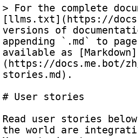
> For the complete docu
[llms.txt](https://docs
versions of documentati
appending `.md` to page
available as [Markdown]
(https://docs.me.bot/zh
stories.md).

# User stories

Read user stories below
the world are integrati