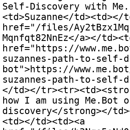
Self-Discovery with Me.
<td>Suzanne</td><td></t
href="/files/Ay2tBzx1Mq
Mqnfqt82NnEz</a></td><td
href="https://www.me.bo
suzannes-path-to-self-d
bot">https://www.me.bot
suzannes-path-to-self-d
</td></tr><tr><td><stro
how I am using Me.Bot o
discovery</strong></td>
<td></td><td><a 