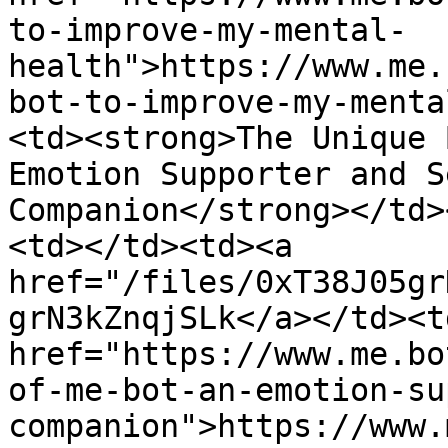
to-improve-my-mental-
health">https://www.me.
bot-to-improve-my-menta
<td><strong>The Unique 
Emotion Supporter and S
Companion</strong></td>
<td></td><td><a 
href="/files/0xT38J05gr
grN3kZnqjSLk</a></td><td
href="https://www.me.bo
of-me-bot-an-emotion-su
companion">https://www.