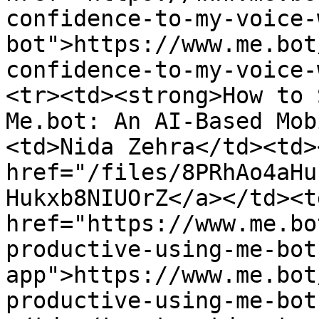
confidence-to-my-voice-
bot">https://www.me.bot
confidence-to-my-voice-
<tr><td><strong>How to 
Me.bot: An AI-Based Mob
<td>Nida Zehra</td><td>
href="/files/8PRhAo4aHu
Hukxb8NIUOrZ</a></td><td
href="https://www.me.bo
productive-using-me-bot
app">https://www.me.bot
productive-using-me-bot