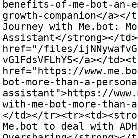
benefits-of-me-bot-an-e
growth-companion</a></t
Journey with Me.bot: Mo
Assistant</strong></td>
href="/files/ijNNywafvG
vG1FdsVFLhYS</a></td><td
href="https://www.me.bo
bot-more-than-a-persona
assistant">https://www.
with-me-bot-more-than-a
</td></tr><tr><td><stro
Me.bot to deal with ADH
Oversharing</strong></t