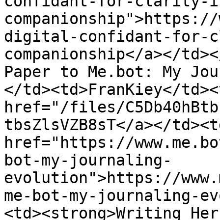
confidant-for-clarity-i
companionship">https://
digital-confidant-for-c
companionship</a></td><
Paper to Me.bot: My Jou
</td><td>FranKiey</td><
href="/files/C5Db40hBtb
tbsZlsVZB8sT</a></td><td
href="https://www.me.bo
bot-my-journaling-
evolution">https://www.
me-bot-my-journaling-ev
<td><strong>Writing Her