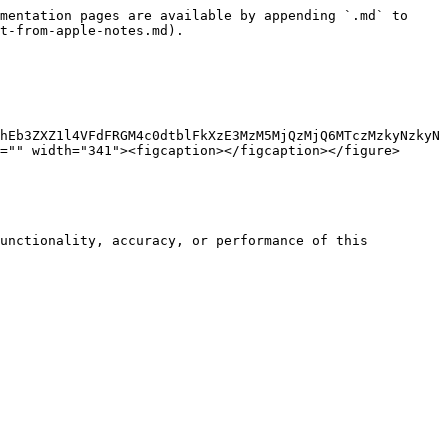
mentation pages are available by appending `.md` to 
t-from-apple-notes.md).

hEb3ZXZ1l4VFdFRGM4c0dtblFkXzE3MzM5MjQzMjQ6MTczMzkyNzkyN
="" width="341"><figcaption></figcaption></figure>
unctionality, accuracy, or performance of this 