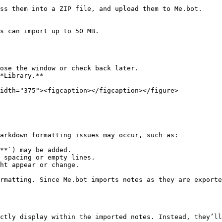
ss them into a ZIP file, and upload them to Me.bot.

s can import up to 50 MB.

ose the window or check back later.

*Library.**

idth="375"><figcaption></figcaption></figure>

arkdown formatting issues may occur, such as:

**`) may be added.

 spacing or empty lines.

ht appear or change.

rmatting. Since Me.bot imports notes as they are exporte
ctly display within the imported notes. Instead, they’ll