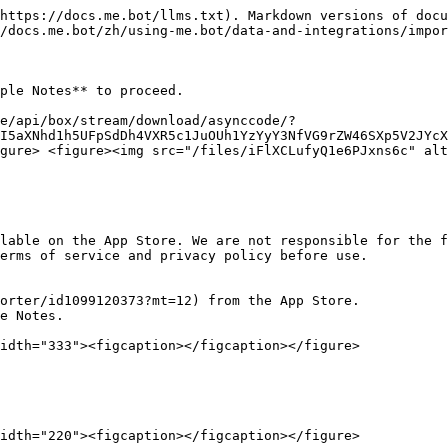
https://docs.me.bot/llms.txt). Markdown versions of docu
/docs.me.bot/zh/using-me.bot/data-and-integrations/impor
ple Notes** to proceed.

e/api/box/stream/download/asynccode/?
I5aXNhd1h5UFpSdDh4VXR5c1JuOUh1YzYyY3NfVG9rZW46SXp5V2JYcX
gure> <figure><img src="/files/iFlXCLufyQ1e6PJxns6c" alt
lable on the App Store. We are not responsible for the f
erms of service and privacy policy before use.

orter/id1099120373?mt=12) from the App Store.

e Notes.

idth="333"><figcaption></figcaption></figure>

idth="220"><figcaption></figcaption></figure>
