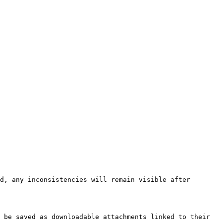
d, any inconsistencies will remain visible after 
 be saved as downloadable attachments linked to their 