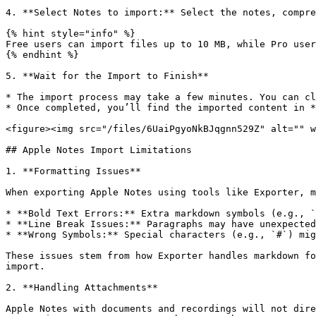
4. **Select Notes to import:** Select the notes, compre
{% hint style="info" %}

Free users can import files up to 10 MB, while Pro user
{% endhint %}

5. **Wait for the Import to Finish**

* The import process may take a few minutes. You can cl
* Once completed, you’ll find the imported content in *
<figure><img src="/files/6UaiPgyoNkBJqgnn529Z" alt="" w
## Apple Notes Import Limitations

1. **Formatting Issues**

When exporting Apple Notes using tools like Exporter, m
* **Bold Text Errors:** Extra markdown symbols (e.g., `
* **Line Break Issues:** Paragraphs may have unexpected
* **Wrong Symbols:** Special characters (e.g., `#`) mig
These issues stem from how Exporter handles markdown fo
import.

2. **Handling Attachments**

Apple Notes with documents and recordings will not dire