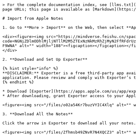
> For the complete documentation index, see [llms.txt](
page URLs; this page is available as [Markdown](https:/
# Import from Apple Notes

1. Go to **More > Import** on the Web, then select **Ap
<div><figure><img src="https://mindverse.feishu.cn/spac
code=NGNiZDlmODhlMjljNTllM2M5ZTExNzNkMzRhZjMyN2FfRFdrUz
F9WNA" alt="" width="188"><figcaption></figcaption></fi
</div>

2. **Download and Set Up Exporter**

{% hint style="info" %}

**DISCLAIMER:** Exporter is a free third-party app avai
application. Please review and comply with Exporter’s t
{% endhint %}

* Download [Exporter](https://apps.apple.com/us/app/exp
* After downloading, grant Exporter access to your Appl
<figure><img src="/files/o02a54Kr7buzVYIC4Xlq" alt="" w
3. **Download All the Notes**

Click the arrow in Exporter to download all your notes.

<figure><img src="/files/Zfhmsb49ZNvR7N4XQCZ3" alt="" w