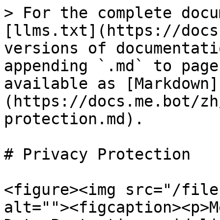
> For the complete docu
[llms.txt](https://docs
versions of documentati
appending `.md` to page
available as [Markdown]
(https://docs.me.bot/zh
protection.md).

# Privacy Protection

<figure><img src="/file
alt=""><figcaption><p>M