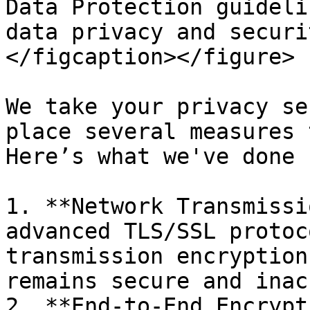
Data Protection guideli
data privacy and securi
</figcaption></figure>

We take your privacy se
place several measures 
Here’s what we've done 
1. **Network Transmissi
advanced TLS/SSL protoc
transmission encryption
remains secure and inac
2. **End-to-End Encrypt