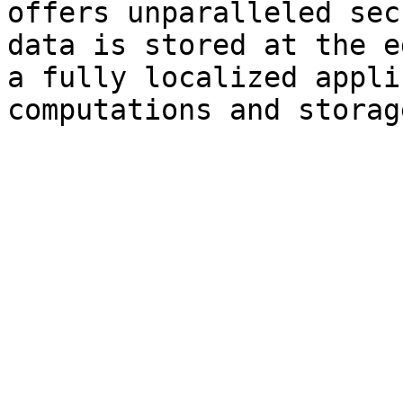
offers unparalleled sec
data is stored at the e
a fully localized appli