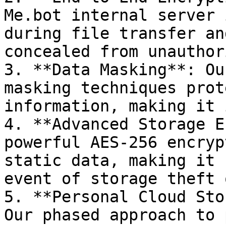
Me.bot internal server 
during file transfer an
concealed from unauthor
3. **Data Masking**: Ou
masking techniques prot
information, making it 
4. **Advanced Storage E
powerful AES-256 encryp
static data, making it 
event of storage theft 
5. **Personal Cloud Sto
Our phased approach to 