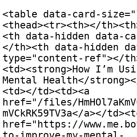
<table data-card-size="
<thead><tr><th></th><th
<th data-hidden data-ca
</th><th data-hidden da
type="content-ref"></th
<td><strong>How I’m Usi
Mental Health</strong><
<td></td><td><a 
href="/files/HmHOl7aKmV
mVCkRK59TV3a</a></td><td
href="https://www.me.bo
to-improve-my-mental-