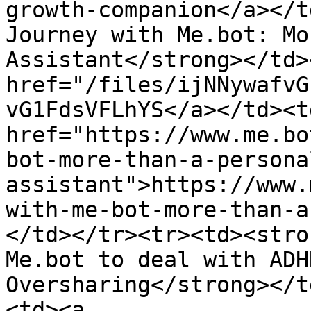
growth-companion</a></t
Journey with Me.bot: Mo
Assistant</strong></td>
href="/files/ijNNywafvG
vG1FdsVFLhYS</a></td><td
href="https://www.me.bo
bot-more-than-a-persona
assistant">https://www.
with-me-bot-more-than-a
</td></tr><tr><td><stro
Me.bot to deal with ADH
Oversharing</strong></t
<td><a 