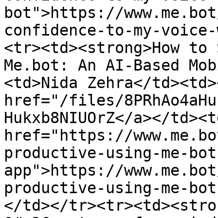
bot">https://www.me.bot
confidence-to-my-voice-
<tr><td><strong>How to 
Me.bot: An AI-Based Mob
<td>Nida Zehra</td><td>
href="/files/8PRhAo4aHu
Hukxb8NIUOrZ</a></td><td
href="https://www.me.bo
productive-using-me-bot
app">https://www.me.bot
productive-using-me-bot
</td></tr><tr><td><stro