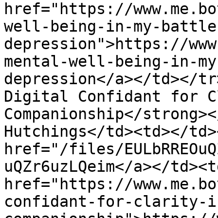
href="https://www.me.bo
well-being-in-my-battle
depression">https://www
mental-well-being-in-my
depression</a></td></tr
Digital Confidant for C
Companionship</strong><
Hutchings</td><td></td>
href="/files/EULbRREOuQ
uQZr6uzLQeim</a></td><td
href="https://www.me.bo
confidant-for-clarity-i