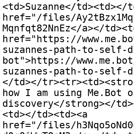
<td>Suzanne</td><td></t
href="/files/Ay2tBzx1Mq
Mqnfqt82NnEz</a></td><td
href="https://www.me.bo
suzannes-path-to-self-d
bot">https://www.me.bot
suzannes-path-to-self-d
</td></tr><tr><td><stro
how I am using Me.Bot o
discovery</strong></td>
<td></td><td><a 
href="/files/h3Nqo5oNd0