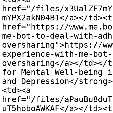
href="/files/x3UalZF7mY
mYPX2akN04B1</a></td><td
href="https://www.me.bo
me-bot-to-deal-with-adh
oversharing">https://ww
experience-with-me-bot-
oversharing</a></td></t
for Mental Well-being i
and Depression</strong>
<td><a 
href="/files/aPauBu8duT
uT5hoboAWKAF</a></td><td