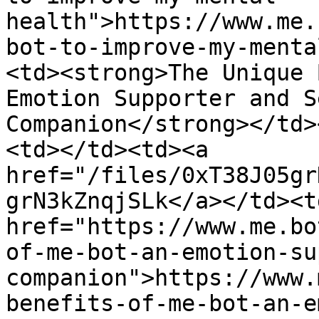
health">https://www.me.
bot-to-improve-my-menta
<td><strong>The Unique 
Emotion Supporter and S
Companion</strong></td>
<td></td><td><a 
href="/files/0xT38J05gr
grN3kZnqjSLk</a></td><td
href="https://www.me.bo
of-me-bot-an-emotion-su
companion">https://www.
benefits-of-me-bot-an-e