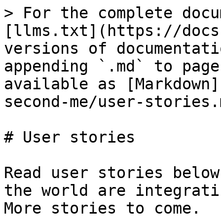
> For the complete docu
[llms.txt](https://docs
versions of documentati
appending `.md` to page
available as [Markdown]
second-me/user-stories.m
# User stories

Read user stories below
the world are integrati
More stories to come.
