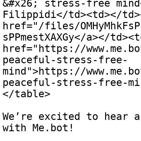
&#x26; stress-free mind
Filippidi</td><td></td>
href="/files/OMHyMhkFsP
sPPmestXAXGy</a></td><td
href="https://www.me.bo
peaceful-stress-free-
mind">https://www.me.bo
peaceful-stress-free-mi
</table>

We’re excited to hear a