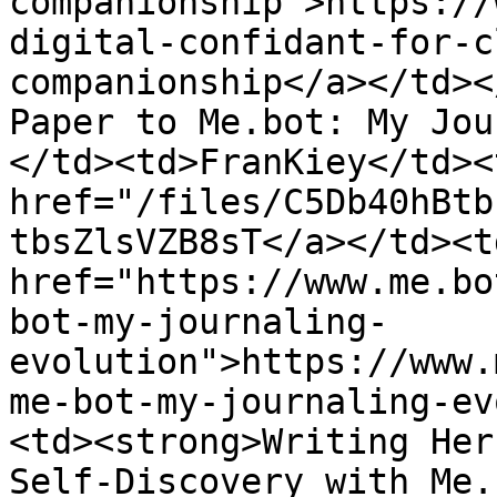
companionship">https://
digital-confidant-for-c
companionship</a></td><
Paper to Me.bot: My Jou
</td><td>FranKiey</td><
href="/files/C5Db40hBtb
tbsZlsVZB8sT</a></td><td
href="https://www.me.bo
bot-my-journaling-
evolution">https://www.
me-bot-my-journaling-ev
<td><strong>Writing Her
Self-Discovery with Me.