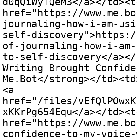
d0qQiWyTQeM3</a></td><td
href="https://www.me.bo
journaling-how-i-am-usi
self-discovery">https:/
of-journaling-how-i-am-
to-self-discovery</a></
Writing Brought Confide
Me.Bot</strong></td><td
<a 
href="/files/vEfQlPOwxK
xKKrPg654Equ</a></td><td
href="https://www.me.bo
confidence-to-my-voice-