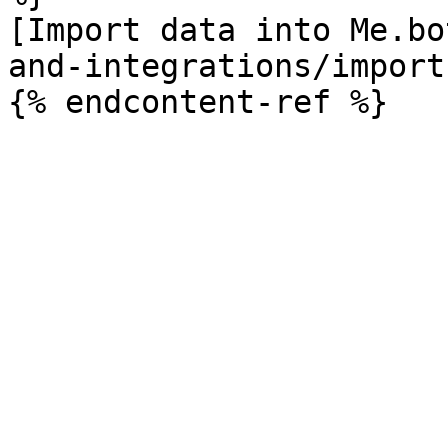
[Import data into Me.bo
and-integrations/import