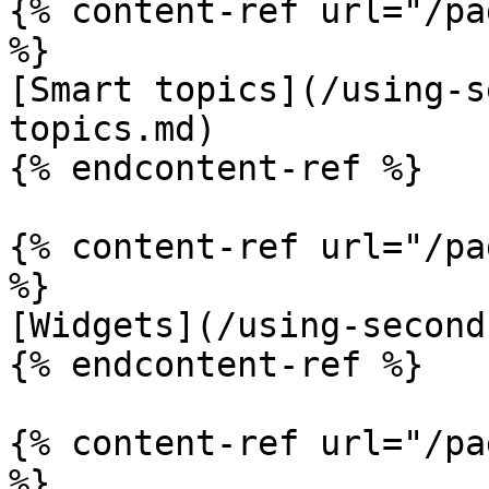
{% content-ref url="/pa
%}

[Smart topics](/using-s
topics.md)

{% endcontent-ref %}

{% content-ref url="/pa
%}

[Widgets](/using-second
{% endcontent-ref %}

{% content-ref url="/pa
%}
