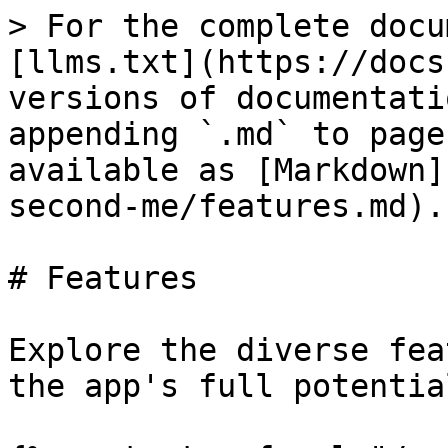
> For the complete docu
[llms.txt](https://docs
versions of documentati
appending `.md` to page
available as [Markdown]
second-me/features.md).

# Features

Explore the diverse fea
the app's full potential