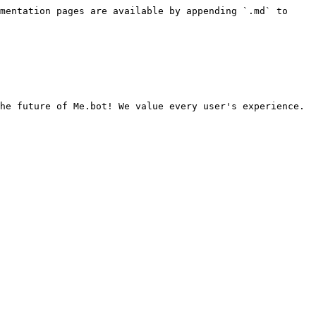
mentation pages are available by appending `.md` to 
he future of Me.bot! We value every user's experience.
