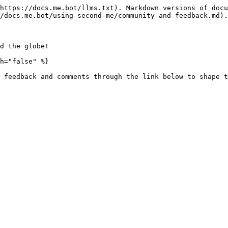
https://docs.me.bot/llms.txt). Markdown versions of docu
/docs.me.bot/using-second-me/community-and-feedback.md).

d the globe!

h="false" %}

 feedback and comments through the link below to shape t