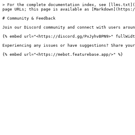
> For the complete documentation index, see [llms.txt](
page URLs; this page is available as [Markdown](https:/
# Community & Feedback

Join our Discord community and connect with users aroun
{% embed url="<https://discord.gg/PxJyhvBPN9>" fullWidt
Experiencing any issues or have suggestions? Share your